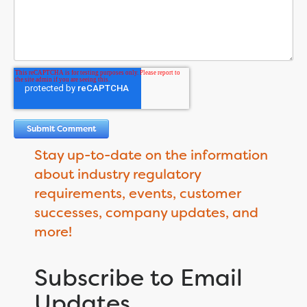
Stay up-to-date on the information
about industry regulatory
requirements, events, customer
successes, company updates, and
more!
Subscribe to Email
Updates