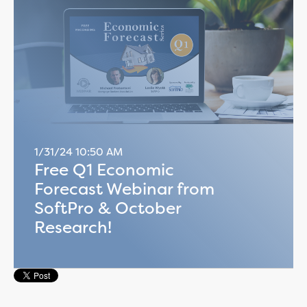
1/31/24 10:50 AM
Free Q1 Economic
Forecast Webinar from
SoftPro & October
Research!