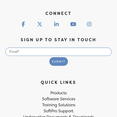
CONNECT
SIGN UP TO STAY IN TOUCH
QUICK LINKS
Products
Software Services
Training Solutions
SoftPro Support