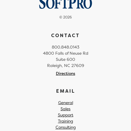
© 2026
CONTACT
800.848.0143
4800 Falls of Neuse Rd
Suite 600
Raleigh, NC 27609
Directions
EMAIL
General
Sales
Support
Training
Consulting