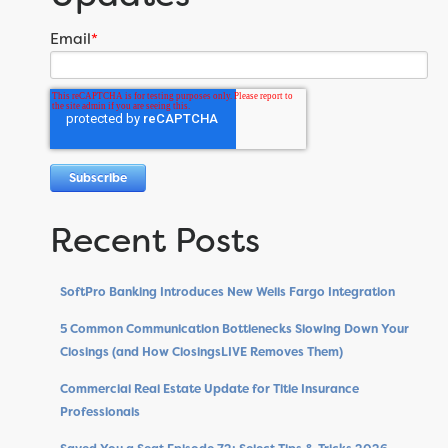
Email
*
Recent Posts
SoftPro Banking Introduces New Wells Fargo Integration
5 Common Communication Bottlenecks Slowing Down Your
Closings (and How ClosingsLIVE Removes Them)
Commercial Real Estate Update for Title Insurance
Professionals