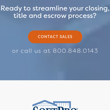
Ready to streamline your closing,
title and escrow process?
CONTACT SALES
or call us at 800.848.0143