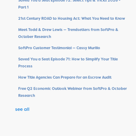
Saved You a Seat Episode 72: Select Tips & Tricks 2026 -
Part 1
21st Century ROAD to Housing Act: What You Need to Know
Meet Todd & Drew Lewis — Trendsetters from SoftPro &
October Research
SoftPro Customer Testimonial — Cassy Murillo
Saved You a Seat Episode 71: How to Simplify Your Title
Process
How Title Agencies Can Prepare for an Escrow Audit
Free Q2 Economic Outlook Webinar from SoftPro & October
Research
see all