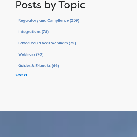
Posts by Topic
Regulatory and Compliance
(259)
Integrations
(78)
Saved You a Seat Webinars
(72)
Webinars
(70)
Guides & E-books
(66)
see all