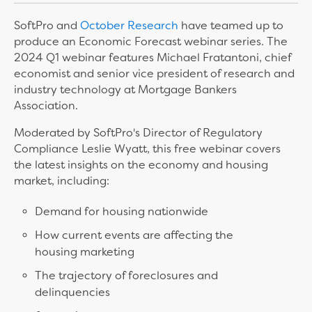
SoftPro and
October Research
have teamed up to
produce an Economic Forecast webinar series. The
2024 Q1 webinar features Michael Fratantoni, chief
economist and senior vice president of research and
industry technology at Mortgage Bankers
Association.
Moderated by SoftPro's Director of Regulatory
Compliance Leslie Wyatt, this free webinar covers
the latest insights on the economy and housing
market, including:
Demand for housing nationwide
How current events are affecting the
housing marketing
The trajectory of foreclosures and
delinquencies