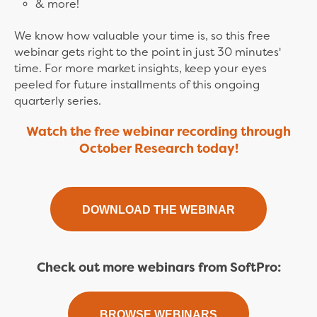
& more!
We know how valuable your time is, so this free
webinar gets right to the point in just 30 minutes'
time. For more market insights, keep your eyes
peeled for future installments of this ongoing
quarterly series.
Watch the free webinar recording through
October Research today!
DOWNLOAD THE WEBINAR
Check out more webinars from SoftPro:
BROWSE WEBINARS