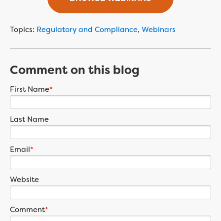
Topics:
Regulatory and Compliance
,
Webinars
Comment on this blog
First Name
*
Last Name
Email
*
Website
Comment
*