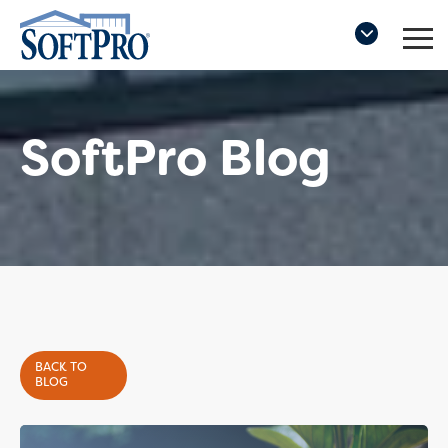
SoftPro Blog
BACK TO
BLOG