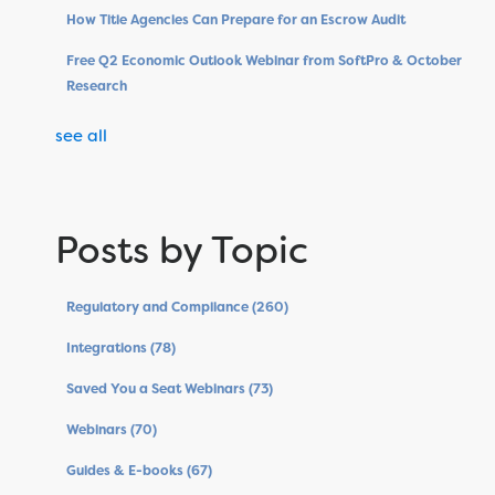
How Title Agencies Can Prepare for an Escrow Audit
Free Q2 Economic Outlook Webinar from SoftPro & October
Research
see all
Posts by Topic
Regulatory and Compliance
(260)
Integrations
(78)
Saved You a Seat Webinars
(73)
Webinars
(70)
Guides & E-books
(67)