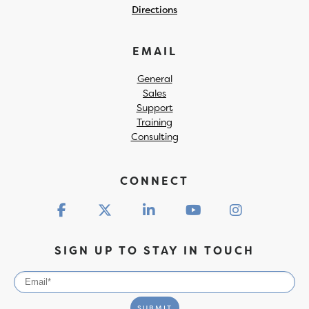
Directions
EMAIL
General
Sales
Support
Training
Consulting
CONNECT
SIGN UP TO STAY IN TOUCH