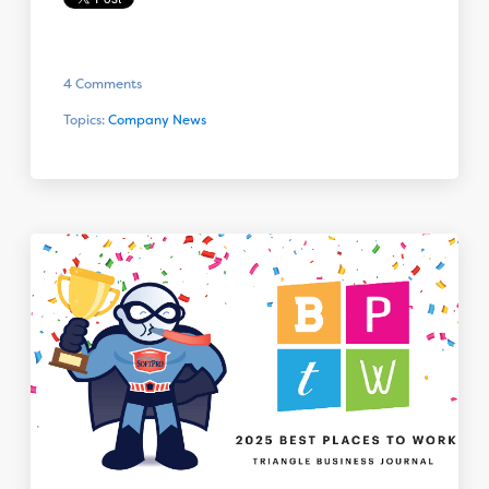
4 Comments
Topics:
Company News