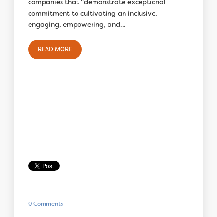
companies that "demonstrate exceptional
commitment to cultivating an inclusive,
engaging, empowering, and...
READ MORE
0 Comments