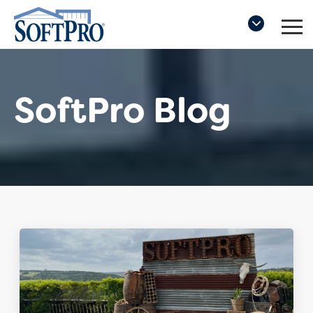
SoftPro Blog