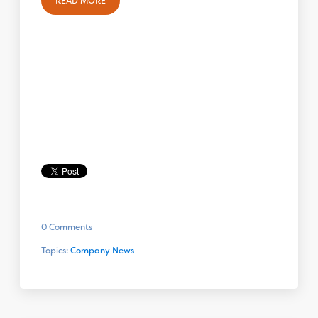
READ MORE
0 Comments
Topics:
Company News