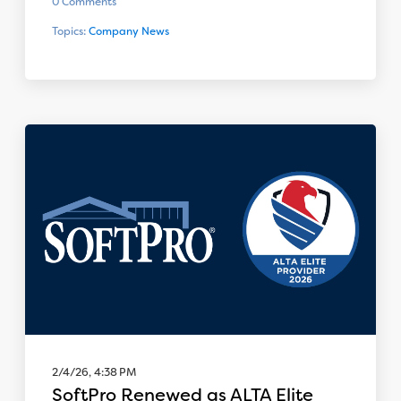
0 Comments
Topics:
Company News
2/4/26, 4:38 PM
SoftPro Renewed as ALTA Elite