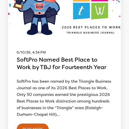
6/10/26, 4:34 PM
SoftPro Named Best Place to
Work by TBJ for Fourteenth Year
SoftPro has been named by the Triangle Business
Journal as one of its 2026 Best Places to Work.
Only 50 companies earned the prestigious 2026
Best Places to Work distinction among hundreds
of businesses in the “Triangle” area (Raleigh-
Durham-Chapel Hill)...