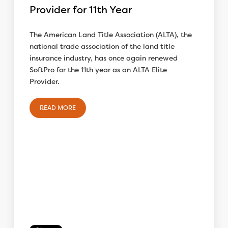
Provider for 11th Year
The American Land Title Association (ALTA), the
national trade association of the land title
insurance industry, has once again renewed
SoftPro for the 11th year as an ALTA Elite
Provider.
READ MORE