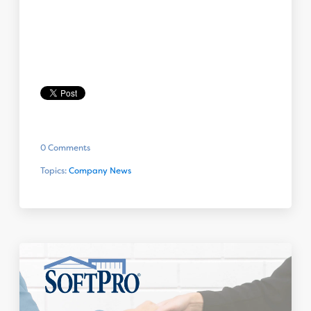
0 Comments
Topics:
Company News