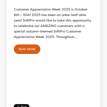
Customer Appreciation Week 2025 is October
6th - 10th! 2025 has been an unbe-leaf-able
year! SoftPro would like to take this opportunity
to celebrate our AMAZING customers with a
special autumn-themed SoftPro Customer
Appreciation Week 2025. Throughout...
READ MORE