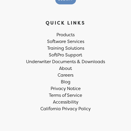
QUICK LINKS
Products
Software Services
Training Solutions
SoftPro Support
Underwriter Documents & Downloads
About
Careers
Blog
Privacy Notice
Terms of Service
Accessibility
California Privacy Policy