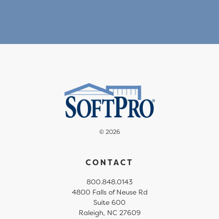
© 2026
CONTACT
800.848.0143
4800 Falls of Neuse Rd
Suite 600
Raleigh, NC 27609