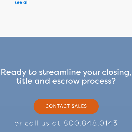
see all
Ready to streamline your closing,
title and escrow process?
CONTACT SALES
or call us at 800.848.0143