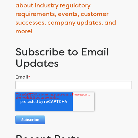
about industry regulatory
requirements, events, customer
successes, company updates, and
more!
Subscribe to Email
Updates
Email
*