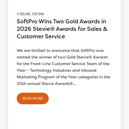
1/30/26, 1:51 PM
SoftPro Wins Two Gold Awards in
2026 Stevie® Awards for Sales &
Customer Service
We are thrilled to announce that SoftPro was
named the winner of two Gold Stevie® Awards
for the Front-Line Customer Service Team of the
Year - Technology Industries and Inbound
Marketing Program of the Year categories in the
20th annual Stevie Awards®...
READ MORE