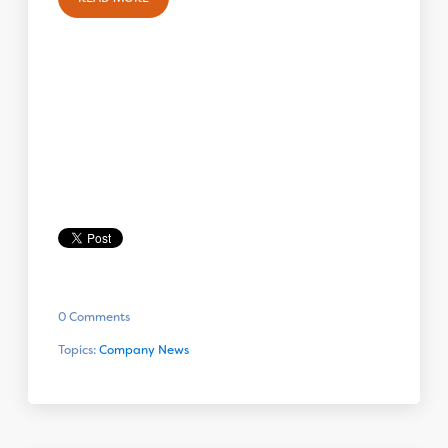
0 Comments
Topics:
Company News