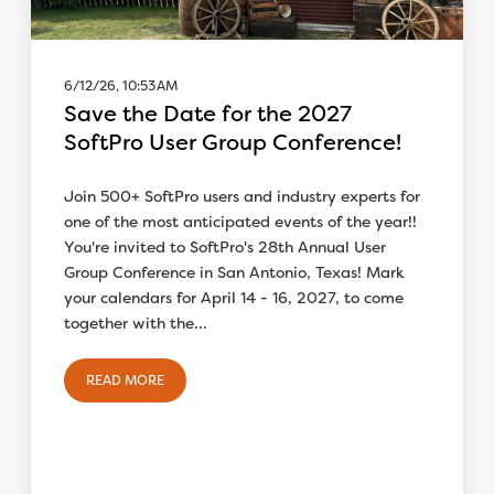
6/12/26, 10:53 AM
Save the Date for the 2027
SoftPro User Group Conference!
Join 500+ SoftPro users and industry experts for
one of the most anticipated events of the year!!
You're invited to SoftPro's 28th Annual User
Group Conference in San Antonio, Texas! Mark
your calendars for April 14 - 16, 2027, to come
together with the...
READ MORE