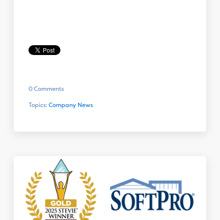
0 Comments
Topics:
Company News