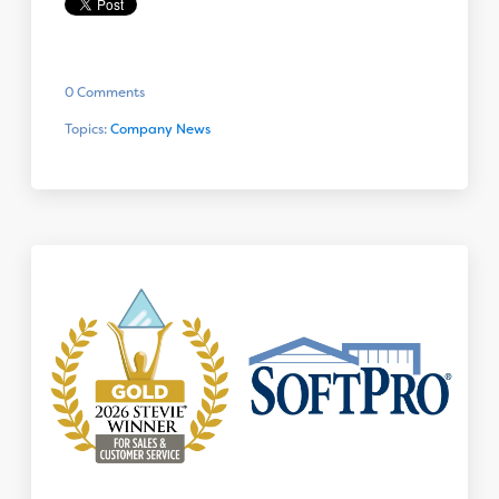
0 Comments
Topics:
Company News