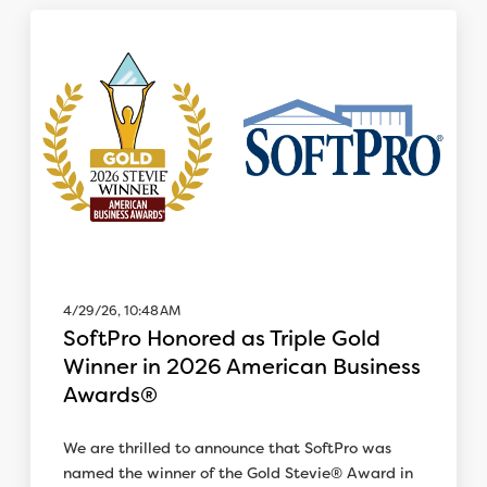
4/29/26, 10:48 AM
SoftPro Honored as Triple Gold
Winner in 2026 American Business
Awards®
We are thrilled to announce that SoftPro was
named the winner of the Gold Stevie® Award in