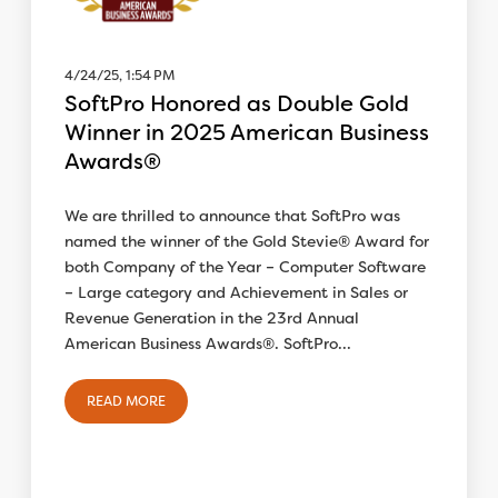
4/24/25, 1:54 PM
SoftPro Honored as Double Gold
Winner in 2025 American Business
Awards®
We are thrilled to announce that SoftPro was
named the winner of the Gold Stevie® Award for
both Company of the Year – Computer Software
– Large category and Achievement in Sales or
Revenue Generation in the 23rd Annual
American Business Awards®. SoftPro...
READ MORE