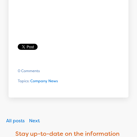
0 Comments
Topics:
Company News
All posts
Next
Stay up-to-date on the information