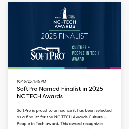
10/16/25, 1:45 PM
SoftPro Named Finalist in 2025
NC TECH Awards
SoftPro is proud to announce it has been selected
as a finalist for the NC TECH Awards Culture +
People in Tech award. This award recognizes