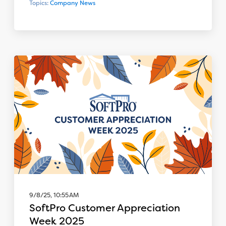
Topics:
Company News
9/8/25, 10:55 AM
SoftPro Customer Appreciation
Week 2025