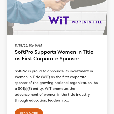
11/18/25, 10:46 AM
SoftPro Supports Women in Title
as First Corporate Sponsor
SoftPro is proud to announce its investment in
Women in Title (WiT) as the first corporate
sponsor of the growing national organization. As
a 501(c)(3) entity, WiT promotes the
advancement of women in the title industry
through education, leadership...
READ MORE