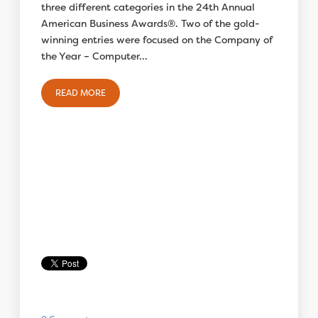
three different categories in the 24th Annual
American Business Awards®. Two of the gold-
winning entries were focused on the Company of
the Year – Computer...
READ MORE