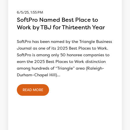
6/5/25, 1:55 PM
SoftPro Named Best Place to
Work by TBJ for Thirteenth Year
SoftPro has been named by the Triangle Business
Journal as one of its 2025 Best Places to Work.
SoftPro is among only 50 honoree companies to
earn the 2025 Best Places to Work distinction
among hundreds of “Triangle” area (Raleigh-
Durham-Chapel Hill)...
READ MORE