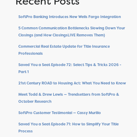
Recent Posts
SoftPro Banking Introduces New Wells Fargo Integration
5 Common Communication Bottlenecks Slowing Down Your
Closings (and How ClosingsLIVE Removes Them)
Commercial Real Estate Update for Title Insurance
Professionals
Saved You a Seat Episode 72: Select Tips & Tricks 2026 -
Part 1
21st Century ROAD to Housing Act: What You Need to Know
Meet Todd & Drew Lewis — Trendsetters from SoftPro &
October Research
SoftPro Customer Testimonial — Cassy Murillo
Saved You a Seat Episode 71: How to Simplify Your Title
Process