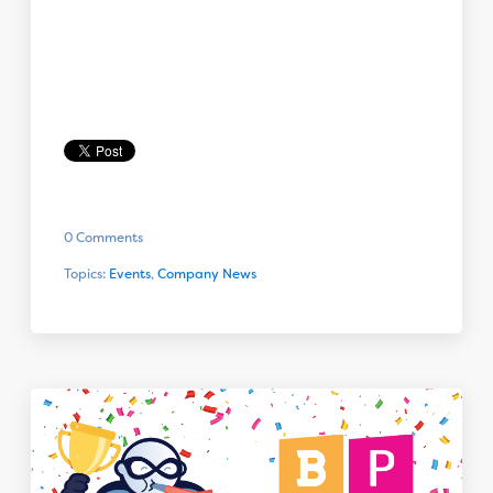
0 Comments
Topics:
Events
,
Company News