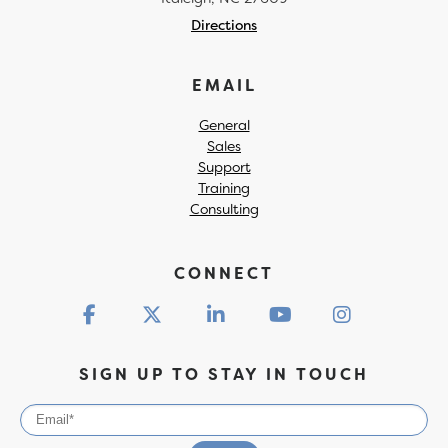
Directions
EMAIL
General
Sales
Support
Training
Consulting
CONNECT
SIGN UP TO STAY IN TOUCH