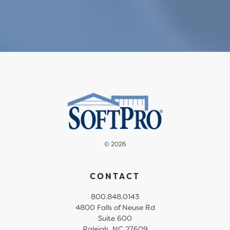
© 2026
CONTACT
800.848.0143
4800 Falls of Neuse Rd
Suite 600
Raleigh, NC 27609