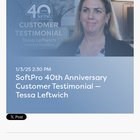
1/3/25 2:30 PM
SoftPro 40th Anniversary
Customer Testimonial —
Tessa Leftwich