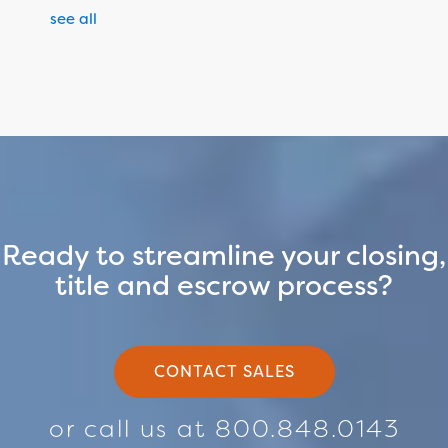
see all
Ready to streamline your closing,
title and escrow process?
CONTACT SALES
or call us at 800.848.0143