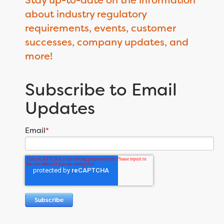
about industry regulatory
requirements, events, customer
successes, company updates, and
more!
Subscribe to Email
Updates
Email
*