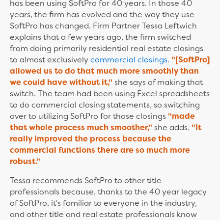
has been using SoftPro for 40 years. In those 40
years, the firm has evolved and the way they use
SoftPro has changed. Firm Partner Tessa Leftwich
explains that a few years ago, the firm switched
from doing primarily residential real estate closings
to almost exclusively
commercial closings
.
"[SoftPro]
allowed us to do that much more smoothly than
we could have without it,"
she says of making that
switch. The team had been using Excel spreadsheets
to do commercial closing statements, so switching
over to utilizing SoftPro for those closings
"made
that whole process much smoother,"
she adds.
"It
really improved the process because the
commercial functions there are so much more
robust."
Tessa recommends SoftPro to other title
professionals because, thanks to the 40 year legacy
of SoftPro, it's familiar to everyone in the industry,
and other title and real estate professionals know