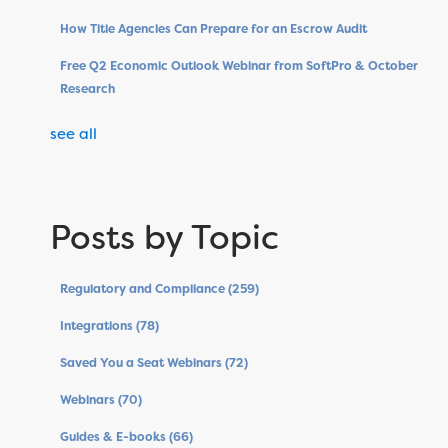
How Title Agencies Can Prepare for an Escrow Audit
Free Q2 Economic Outlook Webinar from SoftPro & October
Research
see all
Posts by Topic
Regulatory and Compliance
(259)
Integrations
(78)
Saved You a Seat Webinars
(72)
Webinars
(70)
Guides & E-books
(66)