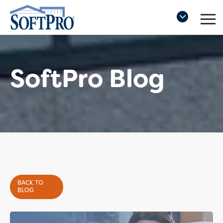
SoftPro Blog
BACK TO
BLOG