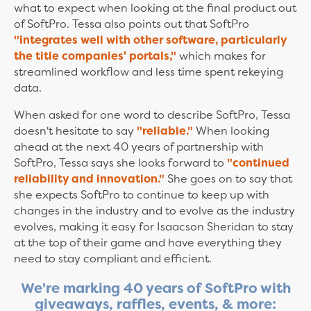
what to expect when looking at the final product out
of SoftPro. Tessa also points out that SoftPro
"integrates well with other software, particularly
the title companies' portals,"
which makes for
streamlined workflow and less time spent rekeying
data.
When asked for one word to describe SoftPro, Tessa
doesn't hesitate to say
"reliable."
When looking
ahead at the next 40 years of partnership with
SoftPro, Tessa says she looks forward to
"continued
reliability and innovation."
She goes on to say that
she expects SoftPro to continue to keep up with
changes in the industry and to evolve as the industry
evolves, making it easy for Isaacson Sheridan to stay
at the top of their game and have everything they
need to stay compliant and efficient.
We're marking 40 years of SoftPro with
giveaways, raffles, events, & more: