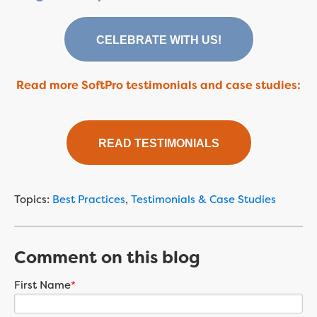
CELEBRATE WITH US!
Read more SoftPro testimonials and case studies:
READ TESTIMONIALS
Topics:
Best Practices
,
Testimonials & Case Studies
Comment on this blog
First Name
*