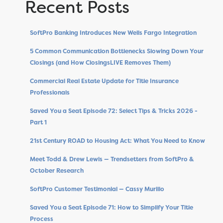
Recent Posts
SoftPro Banking Introduces New Wells Fargo Integration
5 Common Communication Bottlenecks Slowing Down Your
Closings (and How ClosingsLIVE Removes Them)
Commercial Real Estate Update for Title Insurance
Professionals
Saved You a Seat Episode 72: Select Tips & Tricks 2026 -
Part 1
21st Century ROAD to Housing Act: What You Need to Know
Meet Todd & Drew Lewis — Trendsetters from SoftPro &
October Research
SoftPro Customer Testimonial — Cassy Murillo
Saved You a Seat Episode 71: How to Simplify Your Title
Process