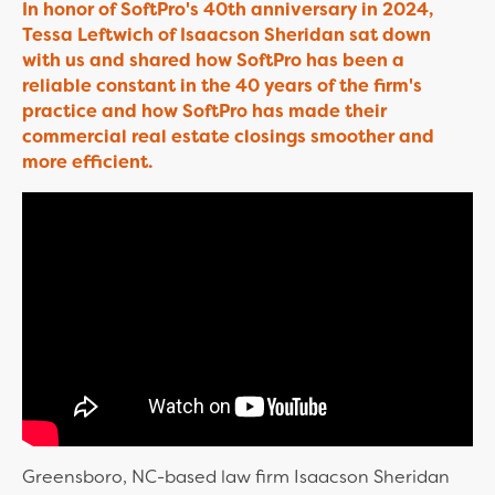
In honor of SoftPro's 40th anniversary in 2024,
Tessa Leftwich of Isaacson Sheridan sat down
with us and shared how SoftPro has been a
reliable constant in the 40 years of the firm's
practice and how SoftPro has made their
commercial real estate closings smoother and
more efficient.
Greensboro, NC-based law firm Isaacson Sheridan