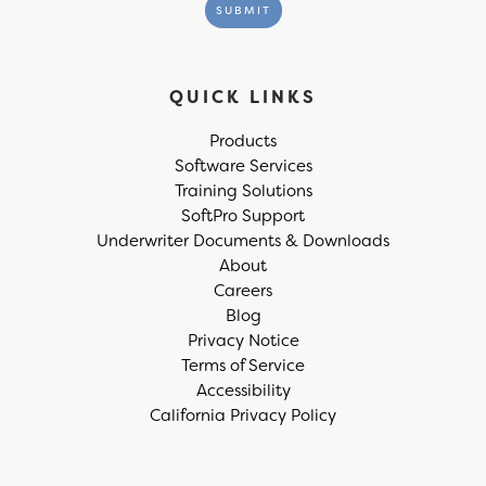
QUICK LINKS
Products
Software Services
Training Solutions
SoftPro Support
Underwriter Documents & Downloads
About
Careers
Blog
Privacy Notice
Terms of Service
Accessibility
California Privacy Policy