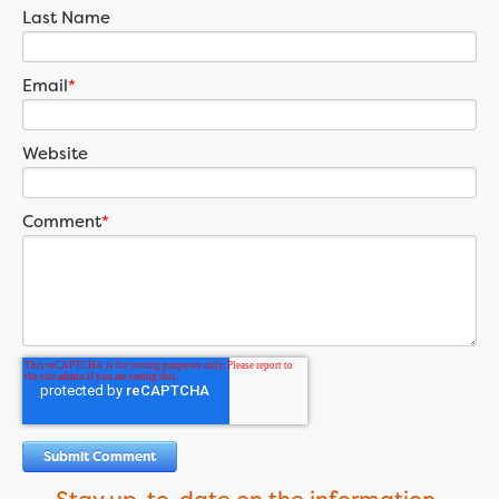
Last Name
Email
*
Website
Comment
*
Stay up-to-date on the information